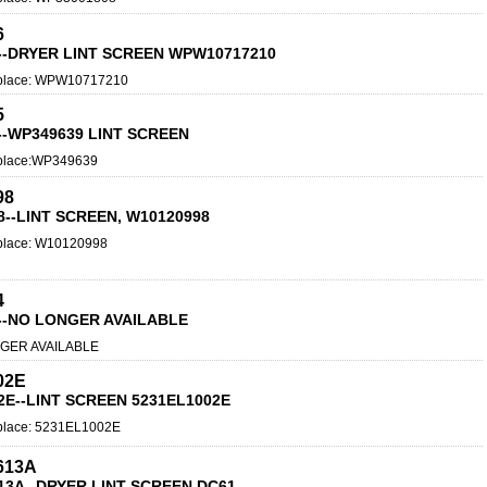
6
--DRYER LINT SCREEN WPW10717210
place: WPW10717210
5
--WP349639 LINT SCREEN
place:WP349639
98
8--LINT SCREEN, W10120998
place: W10120998
4
--NO LONGER AVAILABLE
GER AVAILABLE
02E
2E--LINT SCREEN 5231EL1002E
lace: 5231EL1002E
613A
13A--DRYER LINT SCREEN DC61-