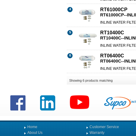
RT61000CP
4
RT61000CP--INLI
INLINE WATER FILTE
RT10400C
5
RT10400C--INLIN
INLINE WATER FILTE
RT06400C
6
RT06400C--INLIN
INLINE WATER FILTE
Showing 6 products matching
Home
Customer Service
About Us
Warranty