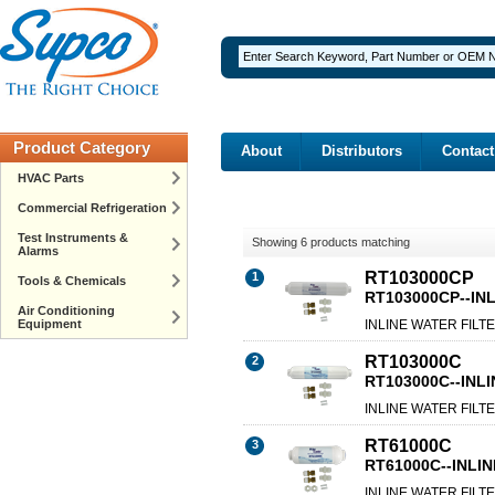
Product Category
About
Distributors
Contact
HVAC Parts
Commercial Refrigeration
Test Instruments &
Showing 6 products matching
Alarms
RT103000CP
1
Tools & Chemicals
RT103000CP--INL
Air Conditioning
Equipment
INLINE WATER FILTE
RT103000C
2
RT103000C--INLI
INLINE WATER FILTE
RT61000C
3
RT61000C--INLIN
INLINE WATER FILTE