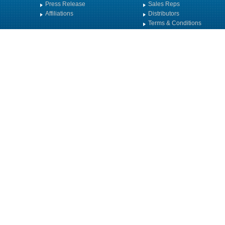
Press Release
Sales Reps
Affiliations
Distributors
Terms & Conditions