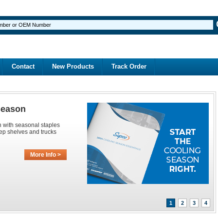
Contact
New Products
Track Order
Season
n with seasonal staples
ep shelves and trucks
More Info >
1
2
3
4