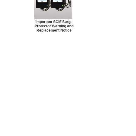
Important SCM Surge
Protector Warning and
Replacement Notice