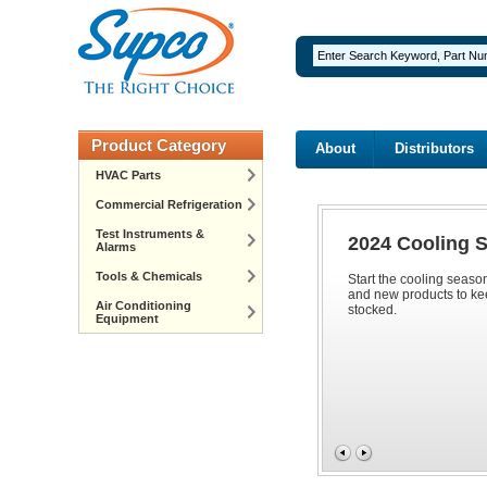
Product Category
About
Distributors
HVAC Parts
Commercial Refrigeration
Test Instruments &
2024 Cooling 
Alarms
Tools & Chemicals
Start the cooling seaso
and new products to ke
Air Conditioning
stocked.
Equipment