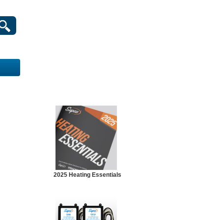
2025 Heating Essentials