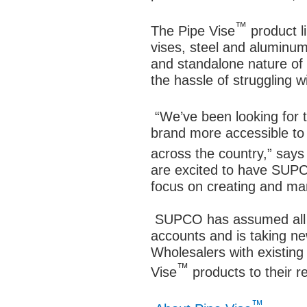
™
The Pipe Vise
product l
vises, steel and aluminu
and standalone nature of 
the hassle of struggling 
“We’ve been looking for t
brand more accessible t
across the country,” says
are excited to have SUPC
focus on creating and ma
SUPCO has assumed all of
accounts and is taking n
Wholesalers with existin
™
Vise
products to their
™