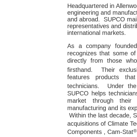
Headquartered in Allenw
engineering and manufactu
and abroad. SUPCO maint
representatives and distr
international markets.
As a company founded
recognizes that some of
directly from those wh
firsthand. Their exclu
features products th
technicians. Under t
SUPCO helps technicians 
market through their 
manufacturing and its exp
Within the last decade,
S
acquisitions
of Climate T
®
Components , Cam-Stat