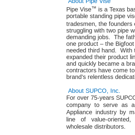
About Pipe Vise
™
Pipe Vise
is a Texas ba
portable standing pipe v
tradesmen, the founders 
struggling with two pipe 
demanding jobs. The fath
one product – the Bigfoot
needed third hand. With 
expanded their product li
and quickly became a br
contractors have come to 
brand’s relentless dedicati
About SUPCO, Inc.
For over 75-years SUPCO’
company to serve as a
Appliance industry by m
line of value-oriented,
wholesale distributors.