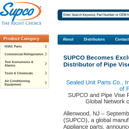
Product Category
About
Distributors
Contact
HVAC Parts
Commercial Refrigeration
SUPCO Becomes Exclu
Test Instruments &
Distributor of Pipe Vi
Alarms
Tools & Chemicals
Air Conditioning
Sealed Unit Parts Co., I
Equipment
of 
SUPCO and Pipe Vise Pa
Global Network 
Allenwood, NJ – Septemb
(SUPCO), a global manufa
Appliance parts, announc