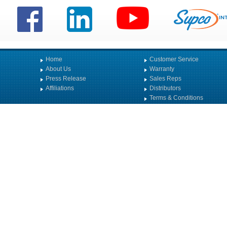
Home
Customer Service
About Us
Warranty
Press Release
Sales Reps
Affiliations
Distributors
Terms & Conditions