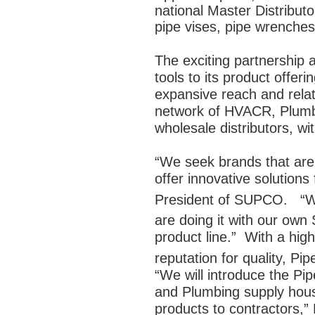
national Master Distribut
pipe vises, pipe wrenches
The exciting partnership
tools to its product off
expansive reach and relat
network of HVACR, Plumb
wholesale distributors, wi
“We seek brands that are 
offer innovative solutions
President of SUPCO. “We
are doing it with our o
product line.” With a hig
reputation for quality, Pip
“We will introduce the Pi
and Plumbing supply hous
products to contractors,