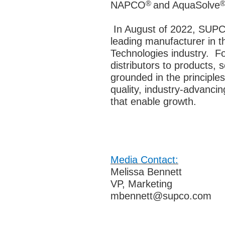
®
NAPCO
and AquaSolve
In August of 2022, SUPC
leading manufacturer in t
Technologies industry.
Fo
distributors to products, 
grounded in the principles
quality, industry-advanci
that enable growth.
Media Contact:
Melissa Bennett
VP, Marketing
mbennett@supco.com