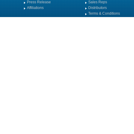
Press Release
Sales Reps
Affiliations
Distributors
Terms & Conditions