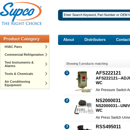
Product Category
About
Distributors
Contact
HVAC Parts
Commercial Refrigeration
Test Instruments &
Showing 5 products matching
Alarms
AFS222121
1
Tools & Chemicals
AFS222121--ADJU
Air Conditioning
WC
Equipment
Air Pressure Switch A
NS2000031
2
NS2000031--UNIV
WC
Air Press Switch Univ
RSS495011
3