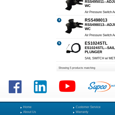
RSS495011--ADJU
WC
Air Pressure Switch A
RSS498013
4
RSS498013--ADJU
WC
Air Pressure Switch A
ES1024STL
5
ES1024STL--SAI
PLUNGER
SAIL SWITCH w/ M
Showing 5 products matching
Home
Customer Service
About Us
Warranty