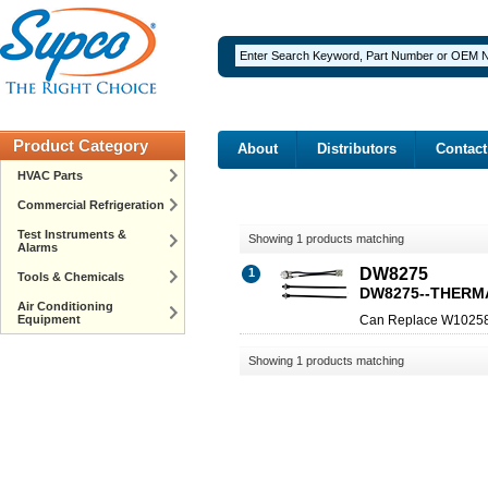
Product Category
About
Distributors
Contact
HVAC Parts
Commercial Refrigeration
Test Instruments &
Showing 1 products matching
Alarms
DW8275
1
Tools & Chemicals
DW8275--THERM
Air Conditioning
Equipment
Can Replace W1025
Showing 1 products matching