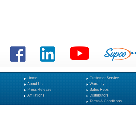
Home
Customer Service
About Us
Warranty
Press Release
Sales Reps
Affiliations
Distributors
Terms & Conditions