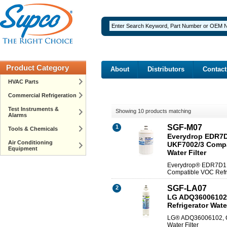
Product Category
About
Distributors
Contact
HVAC Parts
Commercial Refrigeration
Test Instruments &
Showing 10 products matching
Alarms
SGF-M07
1
Tools & Chemicals
Everydrop EDR7D1
Air Conditioning
UKF7002/3 Compa
Equipment
Water Filter
Everydrop® EDR7D1 (
Compatible VOC Refri
SGF-LA07
2
LG ADQ36006102
Refrigerator Water
LG® ADQ36006102, C
Water Filter