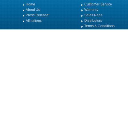
Home
Customer Service
About Us
Warranty
Press Release
Sales Reps
Affiliations
Distributors
Terms & Conditions