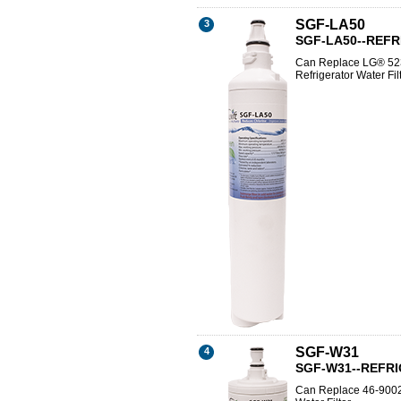
SGF-LA50
3
SGF-LA50--REF
Can Replace LG® 52
Refrigerator Water Fil
SGF-W31
4
SGF-W31--REFR
Can Replace 46-9002