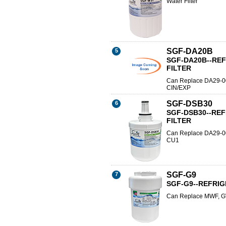
Water Filter
SGF-DA20B
5
SGF-DA20B--RE
FILTER
Can Replace DA29-0
CIN/EXP
SGF-DSB30
6
SGF-DSB30--RE
FILTER
Can Replace DA29-
CU1
SGF-G9
7
SGF-G9--REFRI
Can Replace MWF, G