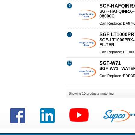
SGF-HAFQINR
8
SGF-HAFQINRX--
08006C
Can Replace: DA97-
SGF-LT1000PR
9
SGF-LT1000PRX
FILTER
Can Replace: LT100
SGF-W71
10
SGF-W71--WATE
Can Replace: EDR3
Showing 10 products matching