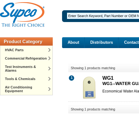
Product Category
About
Distributors
Contact
HVAC Parts
Commercial Refrigeration
Test Instruments &
Showing 1 products matching
Alarms
WG1
1
Tools & Chemicals
WG1--WATER G
Air Conditioning
Equipment
Economical Water Al
Showing 1 products matching