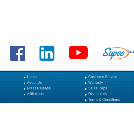
Home
Customer Service
About Us
Warranty
Press Release
Sales Reps
Affiliations
Distributors
Terms & Conditions